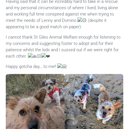
Having said that it can be incredibly hard to take in a rescue
and my personal circumstances of where I lived, living alone
and working full time conspired against me when trying to
meet the needs of Lenny and Domino
(despite it
appearing to be a good match on paper).
I cannot thank St Giles Animal Welfare enough for listening to
my concerns and suggesting foster to adopt and for their
patience whilst the kids and I sussed out if we were right for
each other.
Happy gotcha day….to me!!
‘