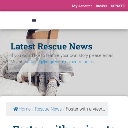
My Account
Basket
DONATE
Latest Rescue News
If you would like to feature your own story please email
Mel at
marketing@stgilesanimalcentre.co.uk
Home
/
Rescue News
/
Foster with a view...