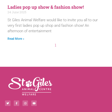
Ladies pop up show & fashion show!
24 June 2025
St Giles Animal Welfare would like to invite you all to our
very first ladies pop up shop and fashion show! An
afternoon of entertainment
Read More »
1