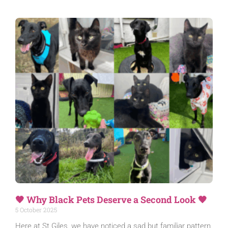
🖤 Why Black Pets Deserve a Second Look 🖤
5 October 2025
Here at St Giles, we have noticed a sad but familiar pattern.