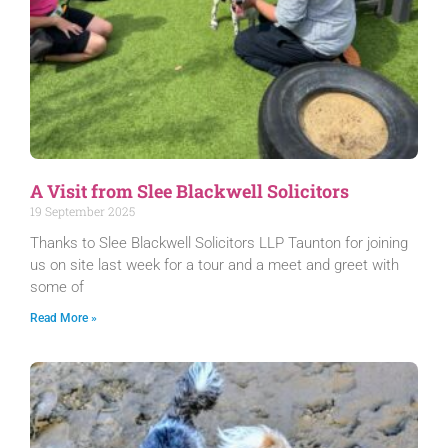
A Visit from Slee Blackwell Solicitors
19 September 2025
Thanks to Slee Blackwell Solicitors LLP Taunton for joining
us on site last week for a tour and a meet and greet with
some of
Read More »