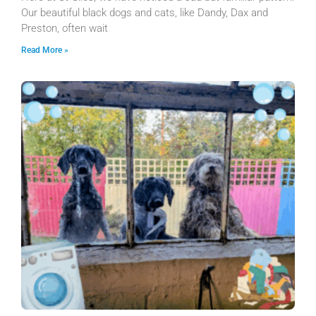
Our beautiful black dogs and cats, like Dandy, Dax and
Preston, often wait
Read More »