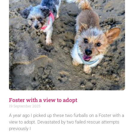
Foster with a view to adopt
19 September 2025
A year ago I picked up these two furballs on a Foster with a
view to adopt. Devastated by two failed rescue attempts
previously I