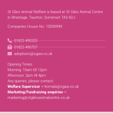
St Giles Animal Welfare is based at St Giles Animal Centre
in Wrantage, Taunton, Somerset TA3 6DJ
Companies House No. 15090999
01823 490333
01823 490707
adoptions@sgaw.co.uk
Opening Times
Morning: 10am till 12pm
Afternoon: 2pm till 4pm
Any queries, please contact:
Welfare Supervisor –
Komala@sgaw.co.uk
Marketing/Fundraising enquiries –
marketing@stgilesanimalcentre.co.uk