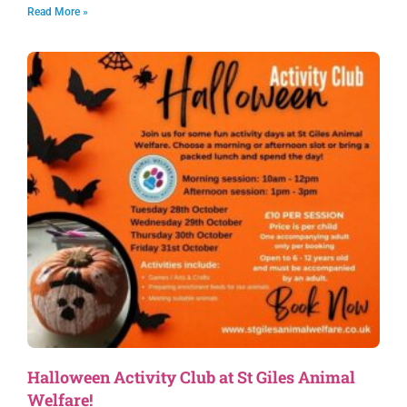
Read More »
Halloween Activity Club at St Giles Animal
Welfare!