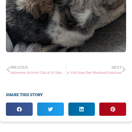
PREVIOUS
NEXT
Halloween Activity Club at St Giles Animal Welfare!
A Visit from Slee Blackwell Solicitors
SHARE THIS STORY