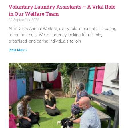
Voluntary Laundry Assistants – A Vital Role
in Our Welfare Team
29 September 2025
At St Giles Animal Welfare, every role is essential in caring
for our animals. We’re currently looking for reliable,
organised, and caring individuals to join
Read More »