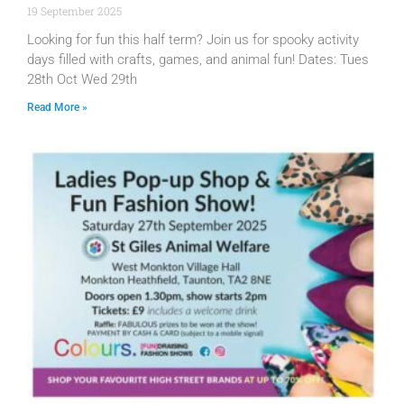
19 September 2025
Looking for fun this half term? Join us for spooky activity
days filled with crafts, games, and animal fun! Dates: Tues
28th Oct Wed 29th
Read More »