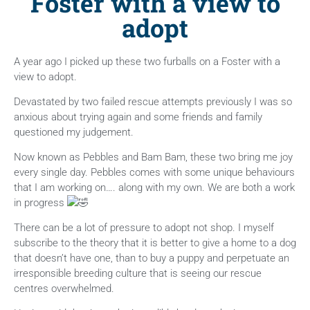
Foster with a view to
adopt
A year ago I picked up these two furballs on a Foster with a
view to adopt.
Devastated by two failed rescue attempts previously I was so
anxious about trying again and some friends and family
questioned my judgement.
Now
known as Pebbles and Bam Bam, these two bring me joy
every single day. Pebbles comes with some unique behaviours
that I am working on…. along with my own. We are both a work
in progress
There can be a lot of pressure to adopt not shop. I myself
subscribe to the theory that it is better to give a home to a dog
that doesn’t have one, than to buy a puppy and perpetuate an
irresponsible breeding culture that is seeing our rescue
centres overwhelmed.