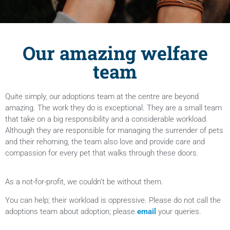
Our amazing welfare
team
Quite simply, our adoptions team at the centre are beyond
amazing. The work they do is exceptional. They are a small team
that take on a big responsibility and a considerable workload.
Although they are responsible for managing the surrender of pets
and their rehoming, the team also love and provide care and
compassion for every pet that walks through these doors.
As a not-for-profit, we couldn’t be without them.
You can help; their workload is oppressive. Please do not call the
adoptions team about adoption; please
email
your queries.