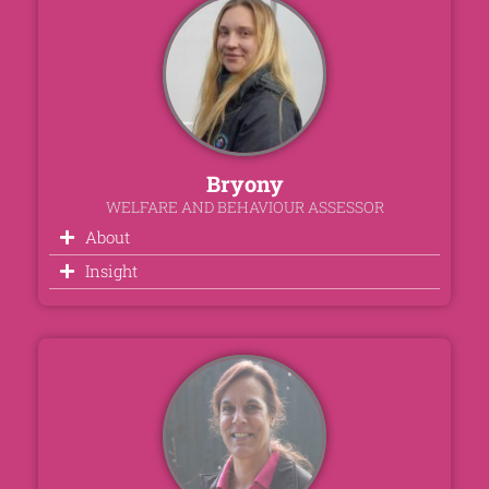
Bryony
WELFARE AND BEHAVIOUR ASSESSOR
About
Insight