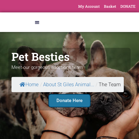
My Account
Basket
DONATE
Pet Besties
Meet our gorgeous adoptions team
Home
/
About St Giles Animal...
/
The Team
Donate Here