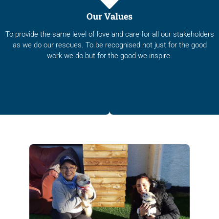
Our Values
To provide the same level of love and care for all our stakeholders
as we do our rescues. To be recognised not just for the good
work we do but for the good we inspire.