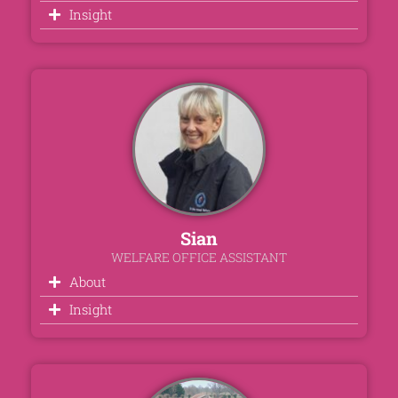
Insight
Sian
WELFARE OFFICE ASSISTANT
About
Insight