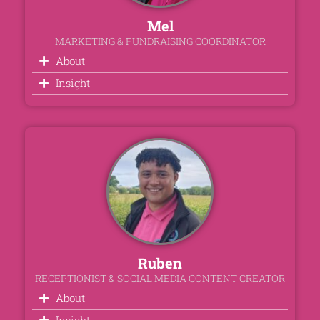
Mel
MARKETING & FUNDRAISING COORDINATOR
About
Insight
Ruben
RECEPTIONIST & SOCIAL MEDIA CONTENT CREATOR
About
Insight