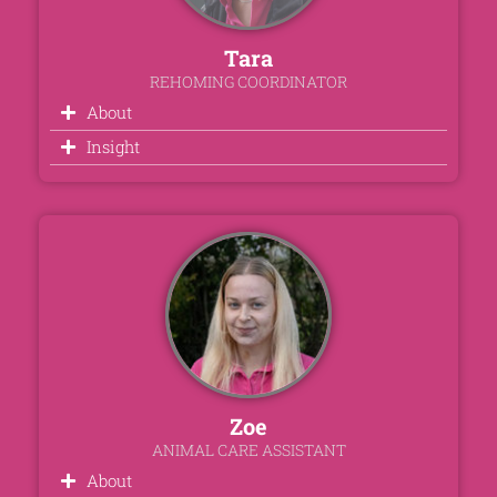
Tara
REHOMING COORDINATOR
About
Insight
Zoe
ANIMAL CARE ASSISTANT
About