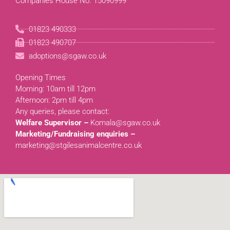
Companies House No. 15090999
01823 490333
01823 490707
adoptions@sgaw.co.uk
Opening Times
Morning: 10am till 12pm
Afternoon: 2pm till 4pm
Any queries, please contact:
Welfare Supervisor –
Komala@sgaw.co.uk
Marketing/Fundraising enquiries –
marketing@stgilesanimalcentre.co.uk