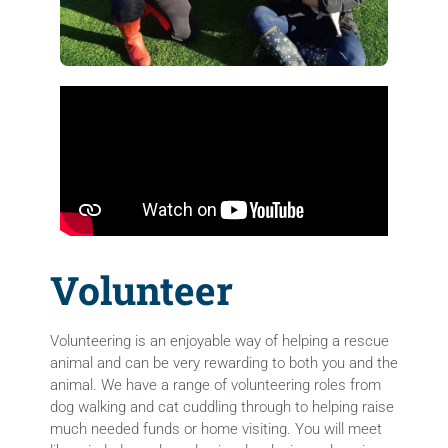
Volunteer
Volunteering is an enjoyable way of helping a rescue
animal and can be very rewarding to both you and the
animal. We have a range of volunteering roles from
dog walking and cat cuddling through to helping raise
much needed funds or home visiting. You will meet