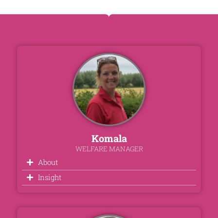
Komala
WELFARE MANAGER
About
Insight