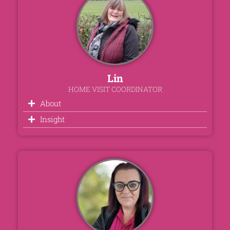
Lin
HOME VISIT COORDINATOR
About
Insight