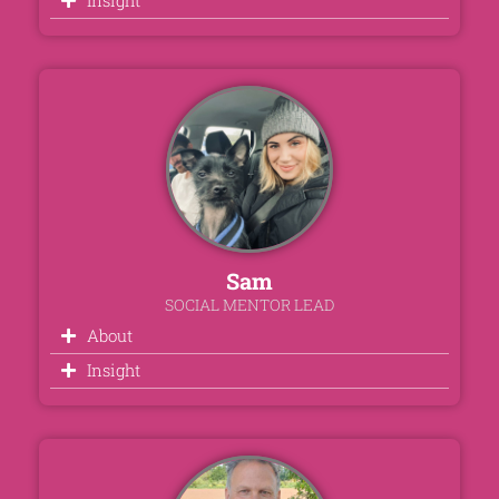
Sam
SOCIAL MENTOR LEAD
About
Insight