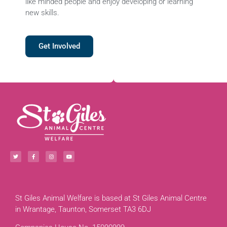
like minded people and enjoy developing or learning
new skills.
Get Involved
St Giles Animal Welfare is based at St Giles Animal Centre
in Wrantage, Taunton, Somerset TA3 6DJ