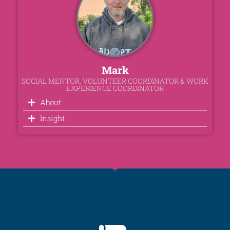
Mark
SOCIAL MENTOR, VOLUNTEER COORDINATOR & WORK
EXPERIENCE COORDINATOR
About
Insight