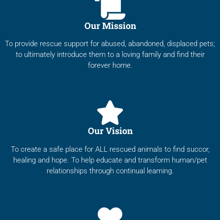
Our Mission
To provide rescue support for abused, abandoned, displaced pets;
to ultimately introduce them to a loving family and find their
forever home.
Our Vision
To create a safe place for ALL rescued animals to find succor,
healing and hope. To help educate and transform human/pet
relationships through continual learning.