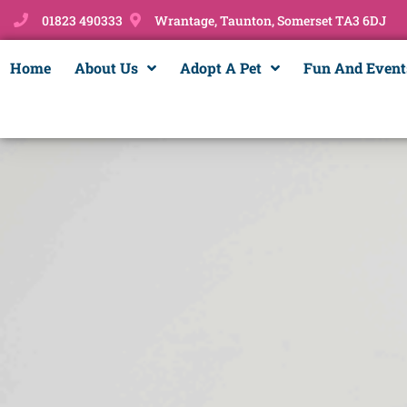
01823 490333
Wrantage, Taunton, Somerset TA3 6DJ
Home
About Us
Adopt A Pet
Fun And Event