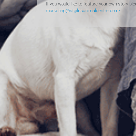
If you would like to feature your own story pl
marketing@stgilesanimalcentre.co.uk