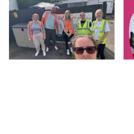
Corporate Volunteering Days
24 September 2024
A huge thank you goes out to a group of volunteers
we had this week from LV=. They got to see what we
You
do here
17 Ja
Read More »
You c
per g