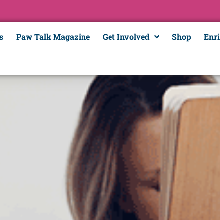
s
Paw Talk Magazine
Get Involved
Shop
Enr