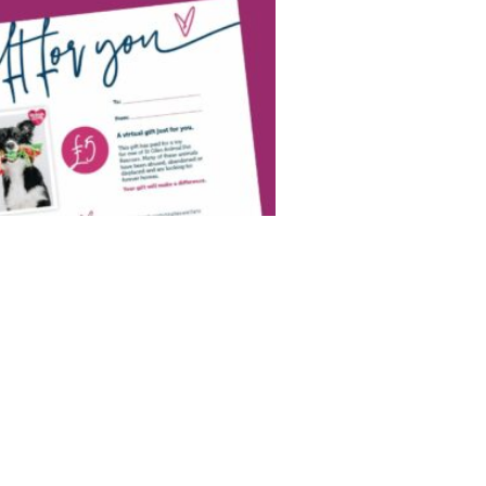
l Gift!
fect Christmas gift? We say a Virtual
ual gift today and your donation could:
 Purchase toys