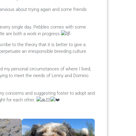
anxious about trying again and some friends
every single day. Pebbles comes with some
We are both a work in progress
ibe to the theory that it is better to give a
perpetuate an irresponsible breeding culture
and my personal circumstances of where I lived,
trying to meet the needs of Lenny and Domino
o my concerns and suggesting foster to adopt and
ight for each other.