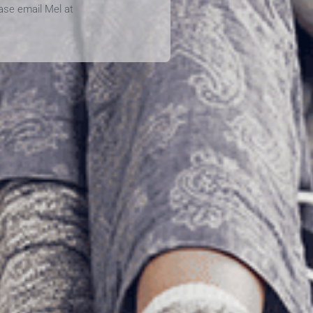
ease email Mel at