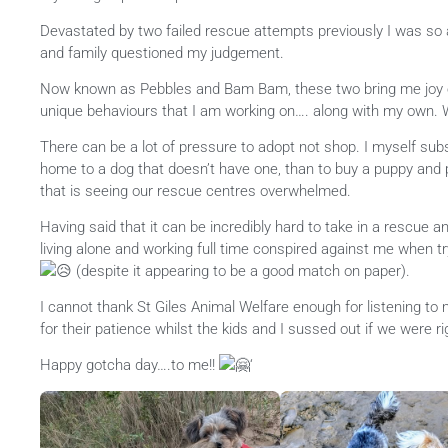
Devastated by two failed rescue attempts previously I was so 
and family questioned my judgement.
Now
known as Pebbles and Bam Bam, these two bring me joy 
unique behaviours that I am working on…. along with my own. 
There can be a lot of pressure to adopt not shop. I myself subscr
home to a dog that doesn’t have one, than to buy a puppy and 
that is seeing our rescue centres overwhelmed.
Having said that it can be incredibly hard to take in a rescue 
living alone and working full time conspired against me when 
(despite it appearing to be a good match on paper).
I cannot thank St Giles Animal Welfare enough for listening t
for their patience whilst the kids and I sussed out if we were r
Happy gotcha day….to me!!
‘