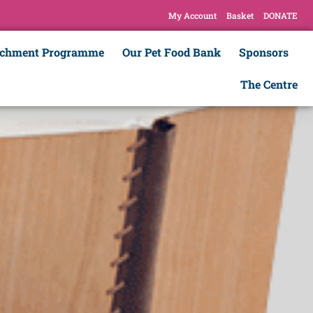
My Account
Basket
DONATE
ichment Programme
Our Pet Food Bank
Sponsors
The Centre