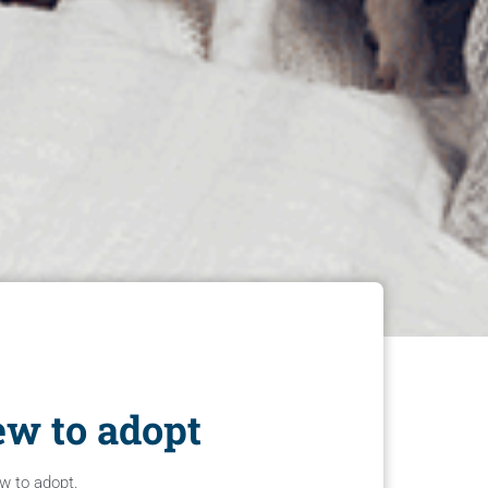
ew to adopt
ew to adopt.