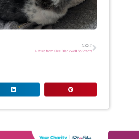
NEXT
A Visit from Slee Blackwell Solicitors