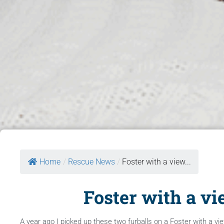
Home
/
Rescue News
/
Foster with a view...
Foster with a vi
A year ago I picked up these two furballs on a Foster with a vi