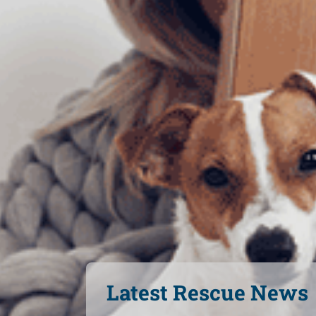
Latest Rescue News