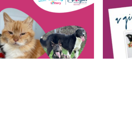
Buy A Virtua
7 December 2023
What is the per
r Charity Lottery
one! Buy a virt
nuary 2024
Feed an animal
ould win £10,000 every week! For just £1 a week
Read More »
ame number, you can win one of 82 prizes on