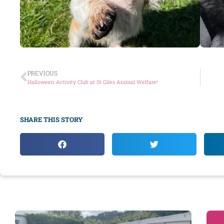
PREVIOUS
Halloween Activity Club at St Giles Animal Welfare!
SHARE THIS STORY