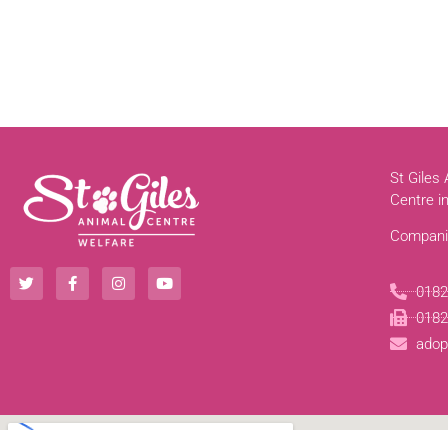
St Giles
Centre i
Compani
0182
0182
adop