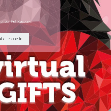
e of our Pet Rescues
t a rescue to...