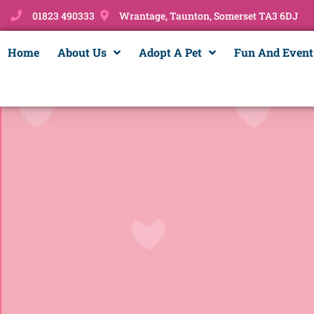
01823 490333
Wrantage, Taunton, Somerset TA3 6DJ
Home
About Us
Adopt A Pet
Fun And Event