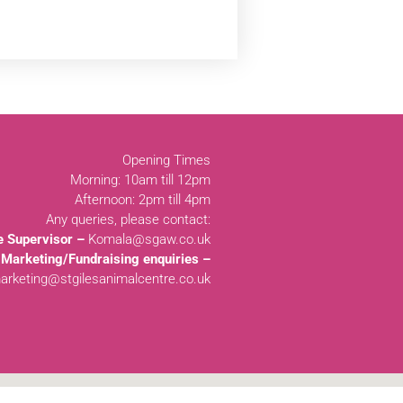
Opening Times
Morning: 10am till 12pm
Afternoon: 2pm till 4pm
Any queries, please contact:
e Supervisor –
Komala@sgaw.co.uk
Marketing/Fundraising enquiries –
arketing@stgilesanimalcentre.co.uk