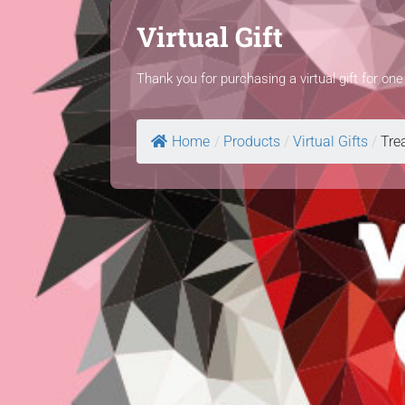
Virtual Gift
Thank you for purchasing a virtual gift for on
Home
/
Products
/
Virtual Gifts
/
Trea