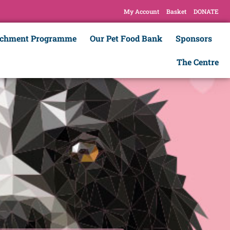
My Account
Basket
DONATE
ichment Programme
Our Pet Food Bank
Sponsors
The Centre