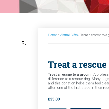
Home
/
Virtual Gifts
/ Treat a rescue to a
Treat a rescue
Treat a rescue to a groom :
A profess
difference to a rescue dog. Many dogs a
and this donation helps them feel clean
often one of the first steps in their re
£
35.00