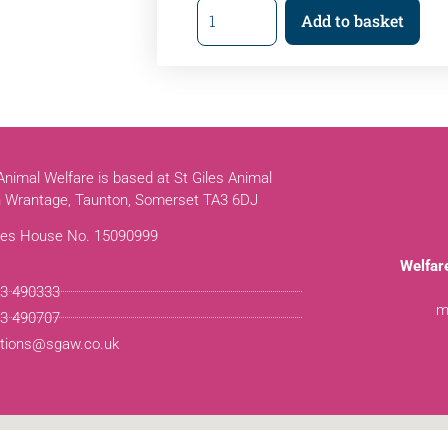
Add to basket
 Animal Welfare is based at St Giles Animal
n Wrantage, Taunton, Somerset TA3 6DJ
es House No. 15090999
Welfar
3 490333
m
3 490707
tions@sgaw.co.uk