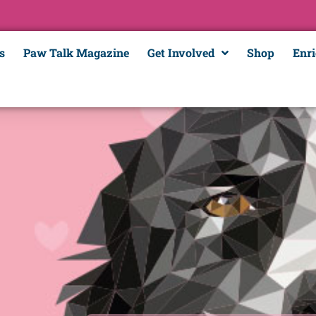
s
Paw Talk Magazine
Get Involved
Shop
Enr