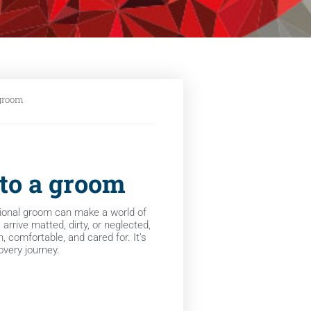
 groom
 to a groom
ional groom can make a world of
rrive matted, dirty, or neglected,
, comfortable, and cared for. It’s
covery journey.