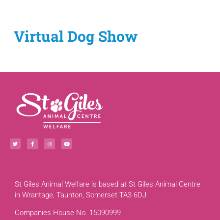
Virtual Dog Show
St Giles Animal Welfare is based at St Giles Animal Centre
in Wrantage, Taunton, Somerset TA3 6DJ
Companies House No. 15090999