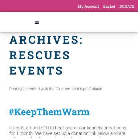
My Account
Basket
DONATE
ARCHIVES:
RESCUES
EVENTS
Post type created with the “Custom post types” plugin.
#KeepThemWarm
It costs around £10 to heat one of our kennels or cat pens
for 1 month. We have set up a donation link below and are