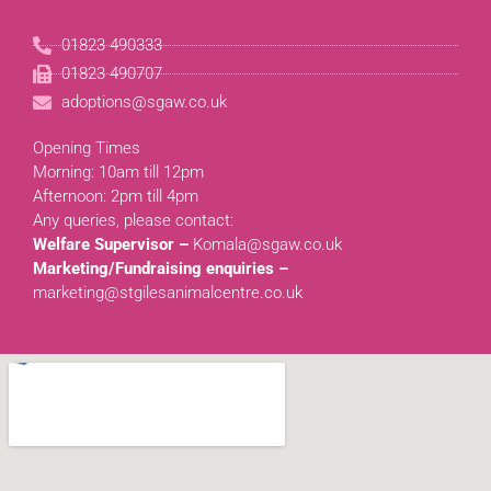
01823 490333
01823 490707
adoptions@sgaw.co.uk
Opening Times
Morning: 10am till 12pm
Afternoon: 2pm till 4pm
Any queries, please contact:
Welfare Supervisor –
Komala@sgaw.co.uk
Marketing/Fundraising enquiries –
marketing@stgilesanimalcentre.co.uk