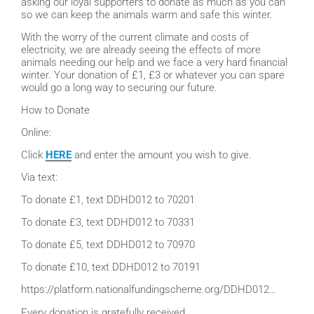
asking our loyal supporters to donate as much as you can
so we can keep the animals warm and safe this winter.
With the worry of the current climate and costs of
electricity, we are already seeing the effects of more
animals needing our help and we face a very hard financial
winter. Your donation of £1, £3 or whatever
you can spare
would go a long way to securing our future.
How to Donate
Online:
Click
HERE
and enter the amount you wish to give.
Via text:
To donate £1, text DDHD012 to 70201
To donate £3, text DDHD012 to 70331
To donate £5, text DDHD012 to 70970
To donate £10, text DDHD012 to 70191
https://platform.nationalfundingscheme.org/DDHD012…
Every donation is gratefully received.