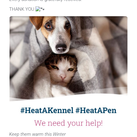
THANK YOU
Keep them warm this Winter