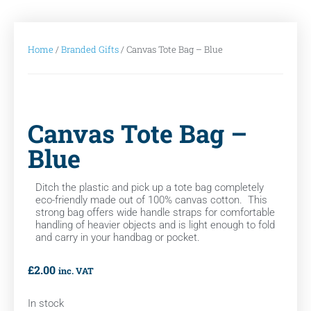
Home
/
Branded Gifts
/ Canvas Tote Bag – Blue
Canvas Tote Bag –
Blue
Ditch the plastic and pick up a tote bag completely
eco-friendly made out of 100% canvas cotton. This
strong bag offers wide handle straps for comfortable
handling of heavier objects and is light enough to fold
and carry in your handbag or pocket.
£
2.00
inc. VAT
In stock