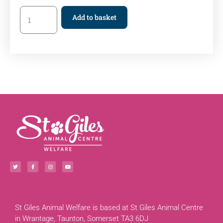
Add to basket
St Giles Animal Welfare is based at St Giles Animal Centre
in Wrantage, Taunton, Somerset TA3 6DJ