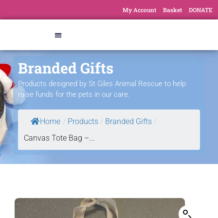
My Account
Basket
DONATE
Branded Gifts
Products designed by St Giles Animal Rescue to help
raise funds for the pets in our care.
Home
/
Products
/
Branded Gifts
/
Canvas Tote Bag –...