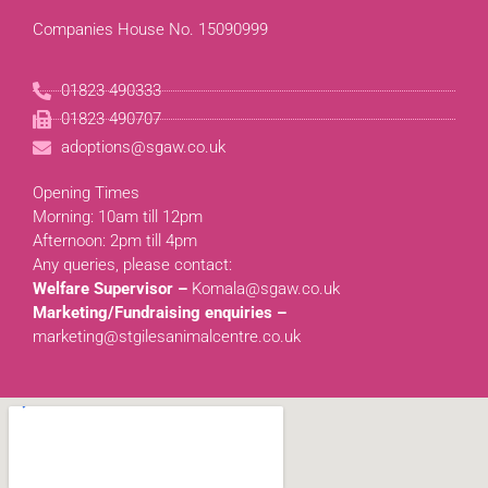
Companies House No. 15090999
01823 490333
01823 490707
adoptions@sgaw.co.uk
Opening Times
Morning: 10am till 12pm
Afternoon: 2pm till 4pm
Any queries, please contact:
Welfare Supervisor –
Komala@sgaw.co.uk
Marketing/Fundraising enquiries –
marketing@stgilesanimalcentre.co.uk