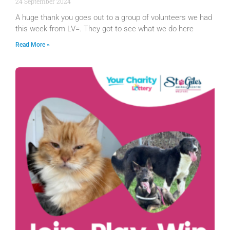
24 September 2024
A huge thank you goes out to a group of volunteers we had
this week from LV=. They got to see what we do here
Read More »