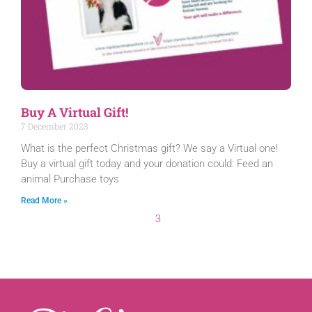
Buy A Virtual Gift!
7 December 2023
What is the perfect Christmas gift? We say a Virtual one!
Buy a virtual gift today and your donation could: Feed an
animal Purchase toys
Read More »
3