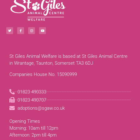
St Giles Animal Welfare is based at St Giles Animal Centre
in Wrantage, Taunton, Somerset TA3 6DJ
Companies House No. 15090999
01823 490333
01823 490707
adoptions@sgaw.co.uk
Opening Times
Morning: 10am till 12pm
Afternoon: 2pm till 4pm