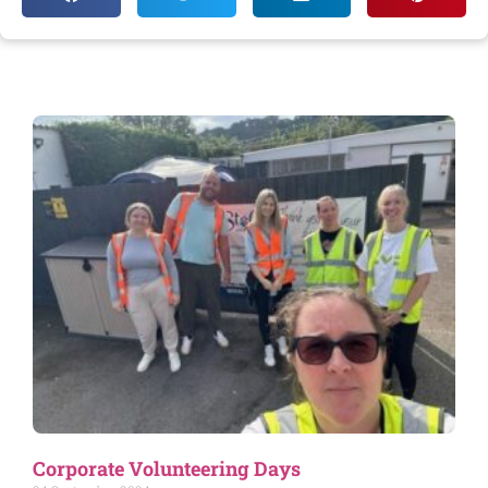
Corporate Volunteering Days