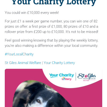
Your Charity Lottery
You could win £10,000 every week!
For just £1 a week per game number, you can win one of 82
prizes on offer: a first prize of £1,000, 80 prizes of £10 and a
rollover prize from £200 up to £10,000. It’s not to be missed!
Feel good winning knowing that by playing the weekly lottery,
you’re also making a difference within your local community.
#YourLocalCharity
St Giles Animal Welfare | Your Charity Lottery