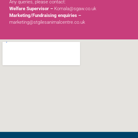
Any queries, please contact:
Welfare Supervisor –
Komala@sgaw.co.uk
Marketing/Fundraising enquiries –
marketing@stgilesanimalcentre.co.uk