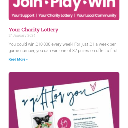
Your Charity Lottery
17 January 2024
You could win £10,000 every week! For just £1 a week per
game number, you can win one of 82 prizes on offer: a first
Read More »