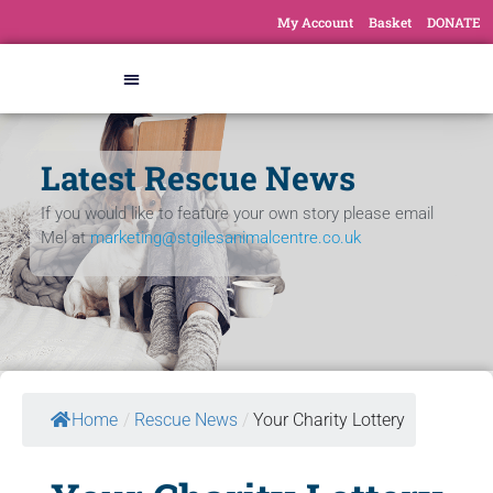
My Account
Basket
DONATE
Latest Rescue News
If you would like to feature your own story please email
Mel at
marketing@stgilesanimalcentre.co.uk
Home
/
Rescue News
/
Your Charity Lottery