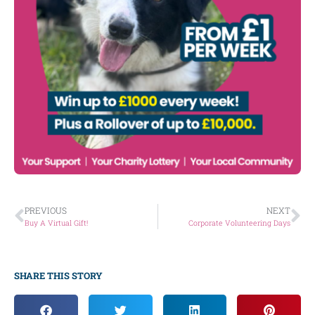
PREVIOUS
NEXT
Buy A Virtual Gift!
Corporate Volunteering Days
SHARE THIS STORY