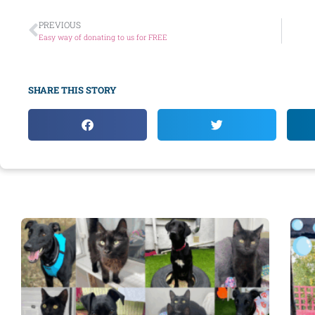
PREVIOUS
Easy way of donating to us for FREE
SHARE THIS STORY