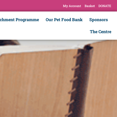
My Account
Basket
DONATE
ichment Programme
Our Pet Food Bank
Sponsors
The Centre