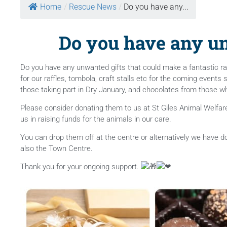
Home
/
Rescue News
/
Do you have any...
Do you have any un
Do you have any unwanted gifts that could make a fantastic raf
for our raffles, tombola, craft stalls etc for the coming events
those taking part in Dry January, and chocolates from those who 
Please consider donating them to us at St Giles Animal Welfare t
us in raising funds for the animals
in our care.
You can drop them off at the centre or alternatively we have 
also the Town Centre.
Thank you for your ongoing support.