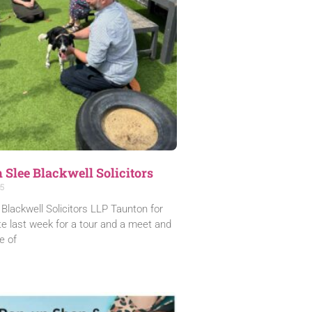
m Slee Blackwell Solicitors
5
Blackwell Solicitors LLP Taunton for
ite last week for a tour and a meet and
e of