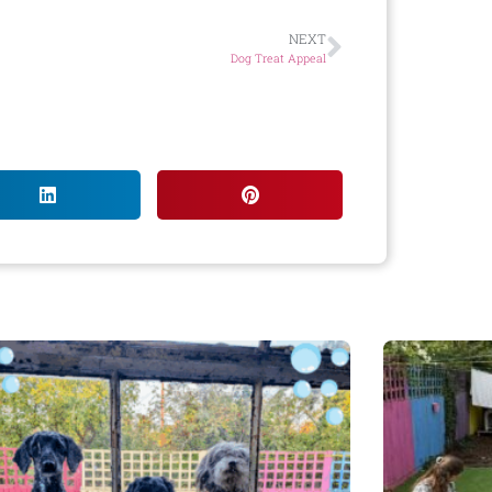
NEXT
Dog Treat Appeal