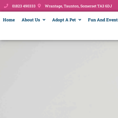
01823 490333
Wrantage, Taunton, Somerset TA3 6DJ
Home
About Us
Adopt A Pet
Fun And Event