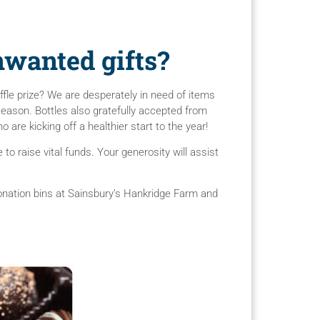
wanted gifts?
fle prize? We are desperately in need of items
 season. Bottles also gratefully accepted from
are kicking off a healthier start to the year!
o raise vital funds. Your generosity will assist
donation bins at Sainsbury’s Hankridge Farm and