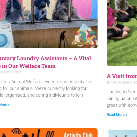
untary Laundry Assistants – A Vital
e in Our Welfare Team
ptember 2025
A Visit fro
 Giles Animal Welfare, every role is essential in
19 September 202
g for our animals. We’re currently looking for
Thanks to Slee 
ble, organised, and caring individuals to join
joining us on s
greet with som
More »
Read More »