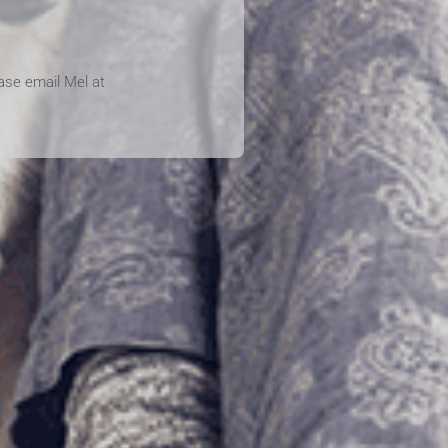
ease email Mel at