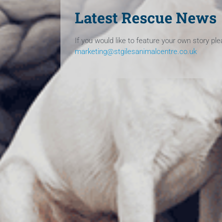
Latest Rescue News
If you would like to feature your own story pl
marketing@stgilesanimalcentre.co.uk