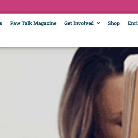
s
Paw Talk Magazine
Get Involved
Shop
Enr