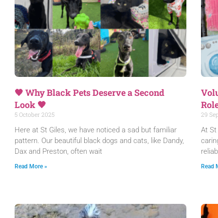
🖤 Why Black Pets Deserve a Second
Vol
Look 🖤
Rol
5 October 2025
29 Se
Here at St Giles, we have noticed a sad but familiar
At St
pattern. Our beautiful black dogs and cats, like Dandy,
carin
Dax and Preston, often wait
relia
Read More »
Read 