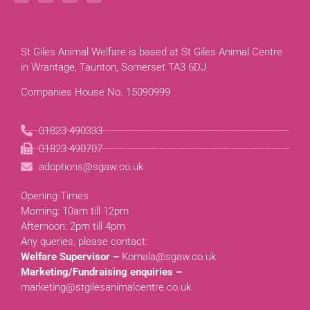
St Giles Animal Welfare is based at St Giles Animal Centre
in Wrantage, Taunton, Somerset TA3 6DJ
Companies House No. 15090999
01823 490333
01823 490707
adoptions@sgaw.co.uk
Opening Times
Morning: 10am till 12pm
Afternoon: 2pm till 4pm
Any queries, please contact:
Welfare Supervisor –
Komala@sgaw.co.uk
Marketing/Fundraising enquiries –
marketing@stgilesanimalcentre.co.uk