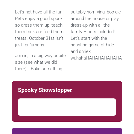
Let’s not have all the fun!
suitably horrifying, boo-gie
Pets enjoy a good spook
around the house or play
so dress them up, teach
dress-up with all the
them tricks or feed them
family – pets included!
treats. October 31st isn’t
Let’s start with the
just for ‘umans.
haunting game of hide
and shriek
Join in, in a big way or bite
wuhahaHAHAHAHAHAHA
size (see what we did
there)… Bake something
Spooky Showstopper