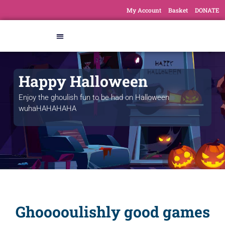
My Account
Basket
DONATE
Happy Halloween
Enjoy the ghoulish fun to be had on Halloween
wuhaHAHAHAHA
Ghooooulishly good games