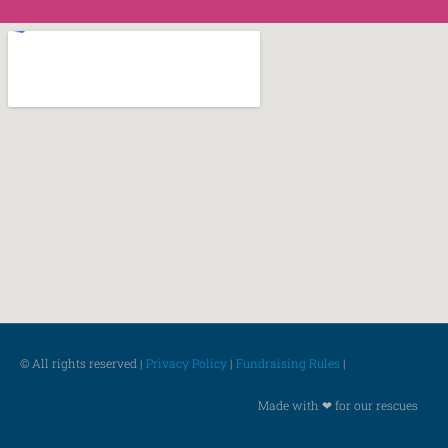
© All rights reserved |
Privacy Policy
|
Fundraising Rules
|
Made with ❤ for our rescues