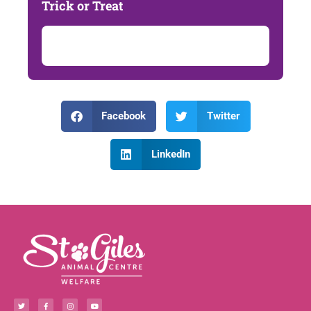
Trick or Treat
Facebook
Twitter
LinkedIn