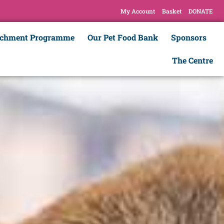
My Account
Basket
DONATE
ichment Programme
Our Pet Food Bank
Sponsors
The Centre