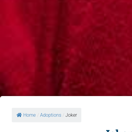
Home
/
Adoptions
/
Joker