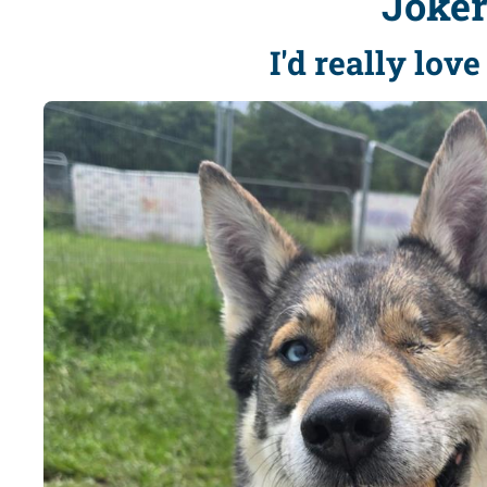
Joke
I'd really lov