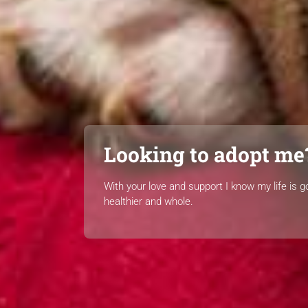
Looking to adopt me
With your love and support I know my life is g
healthier and whole.