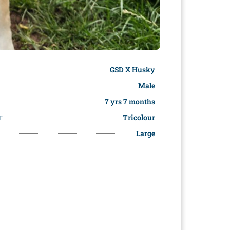
GSD X Husky
Male
7 yrs 7 months
r
Tricolour
Large