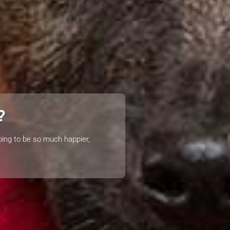
?
oing to be so much happier,