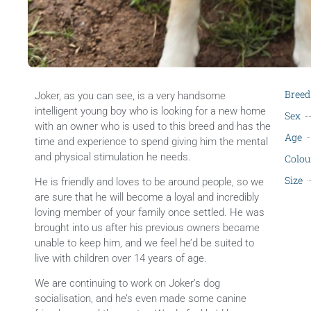
Breed
Joker, as you can see, is a very handsome
intelligent young boy who is looking for a new home
Sex
with an owner who is used to this breed and has the
Age
time and experience to spend giving him the mental
and physical stimulation he needs.
Colou
Size
He is friendly and loves to be around people, so we
are sure that he will become a loyal and incredibly
loving member of your family once settled. He was
brought into us after his previous owners became
unable to keep him, and we feel he’d be suited to
live with children over 14 years of age.
We are continuing to work on Joker’s dog
socialisation, and he’s even made some canine