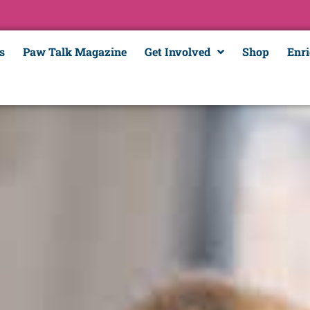
s
Paw Talk Magazine
Get Involved
Shop
Enr