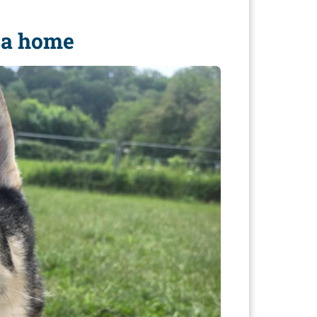
r
e a home