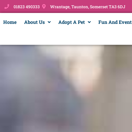
01823 490333
Wrantage, Taunton, Somerset TA3 6DJ
Home
About Us
Adopt A Pet
Fun And Event