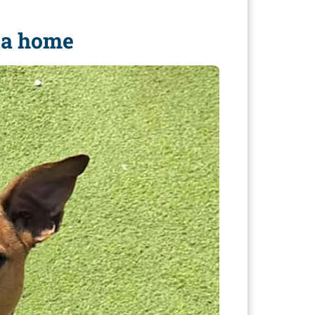
e a home