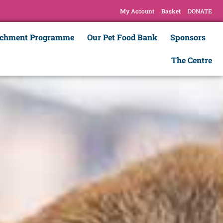
My Account
Basket
DONATE
ichment Programme
Our Pet Food Bank
Sponsors
The Centre