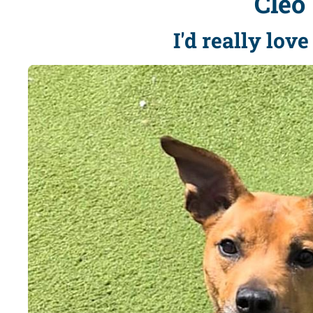
Cleo
I'd really lov