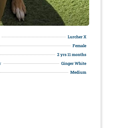
Lurcher X
Female
2 yrs 11 months
r
Ginger White
Medium