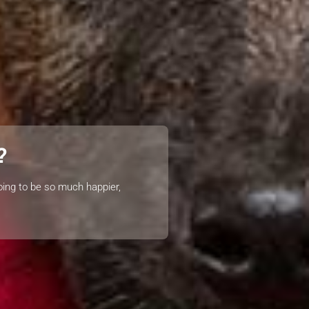
?
oing to be so much happier,