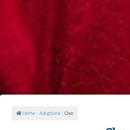
Home
/
Adoptions
/
Cleo