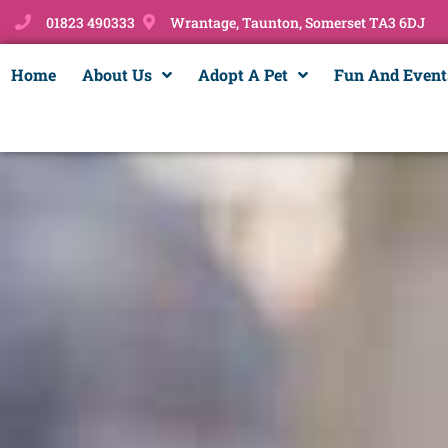
01823 490333
Wrantage, Taunton, Somerset TA3 6DJ
Home
About Us
Adopt A Pet
Fun And Event