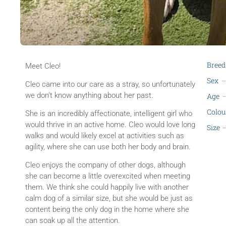
Breed
Meet Cleo!
Sex
Cleo came into our care as a stray, so unfortunately
we don’t know anything about her past.
Age
Colou
She is an incredibly affectionate, intelligent girl who
would thrive in an active home. Cleo would love long
Size
walks and would likely excel at activities such as
agility, where she can use both her body and brain.
Cleo enjoys the company of other dogs, although
she can become a little overexcited when meeting
them. We think she could happily live with another
calm dog of a similar size, but she would be just as
content being the only dog in the home where she
can soak up all the attention.