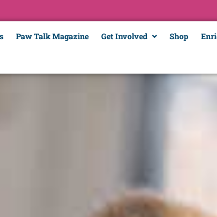
s
Paw Talk Magazine
Get Involved
Shop
Enr