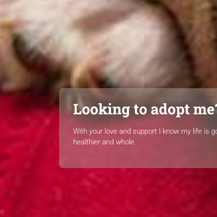
Looking to adopt me
With your love and support I know my life is g
healthier and whole.